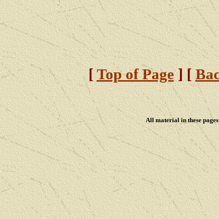
[
Top of Page
] [
Bac
All material in these pag