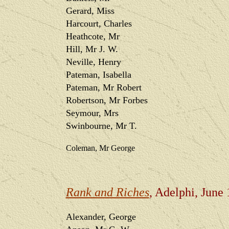
Gerard, Miss
Harcourt, Charles
Heathcote, Mr
Hill, Mr J. W.
Neville, Henry
Pateman, Isabella
Pateman, Mr Robert
Robertson, Mr Forbes
Seymour, Mrs
Swinbourne, Mr T.
Coleman, Mr George
Rank and Riches
, Adelphi, June
Alexander, George