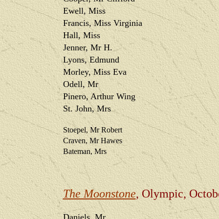
Ewell, Miss
Francis, Miss Virginia
Hall, Miss
Jenner, Mr H.
Lyons, Edmund
Morley, Miss Eva
Odell, Mr
Pinero, Arthur Wing
St. John, Mrs
Stoepel, Mr Robert
Craven, Mr Hawes
Bateman, Mrs
The Moonstone
, Olympic, Octob
Daniels, Mr