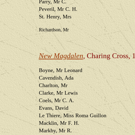
Parry, Mr C.
Peveril, Mr C. H.
St. Henry, Mrs
Richardson, Mr
New Magdalen
, Charing Cross, 
Boyne, Mr Leonard
Cavendish, Ada
Charlton, Mr
Clarke, Mr Lewis
Coels, Mr C. A.
Evans, David
Le Thiere, Miss Roma Guillon
Macklin, Mr F. H.
Markby, Mr R.