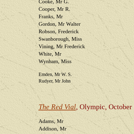
Cooke, Mr G.
Cooper, Mr R.
Franks, Mr
Gordon, Mr Walter
Robson, Frederick
Swanborough, Miss
Vining, Mr Frederick
White, Mr
Wynham, Miss
Emden, Mr W. S.
Rudyer, Mr John
The Red Vial
, Olympic, October
Adams, Mr
Addison, Mr