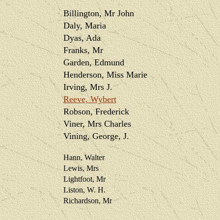
Billington, Mr John
Daly, Maria
Dyas, Ada
Franks, Mr
Garden, Edmund
Henderson, Miss Marie
Irving, Mrs J.
Reeve, Wybert
Robson, Frederick
Viner, Mrs Charles
Vining, George, J.
Hann, Walter
Lewis, Mrs
Lightfoot, Mr
Liston, W. H.
Richardson, Mr