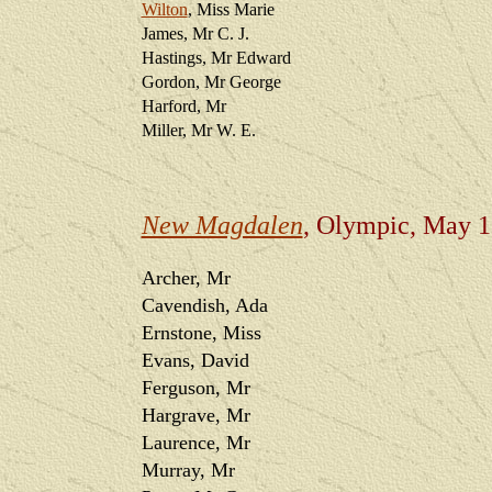
Wilton
, Miss Marie
James, Mr C. J.
Hastings, Mr Edward
Gordon, Mr George
Harford, Mr
Miller, Mr W. E.
New Magdalen
, Olympic, May 
Archer, Mr
Cavendish, Ada
Ernstone, Miss
Evans, David
Ferguson, Mr
Hargrave, Mr
Laurence, Mr
Murray, Mr