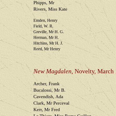
Phipps, Mr
Rivers, Miss Kate
Emden, Henry
Field, W. R.
Greville, Mr H. G.
Herman, Mr H.
Hitchins, Mr H. J.
Reed, Mr Henry
New Magdalen
, Novelty, March
Archer, Frank
Bucalossi, Mr B.
Cavendish, Ada
Clark, Mr Perceval
Kerr, Mr Fred