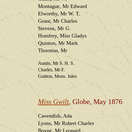
Montague, Mr Edward
Elworthy, Mr W. T.
Grant, Mr Charles
Stevens, Mr G.
Homfrey, Miss Gladys
Quinton, Mr Mark
Thornton, Mr
Austin, Mr S. H. S.
Charles, Mr F.
Guitton, Mons. Jules
Miss Gwilt
, Globe, May 1876
Cavendish, Ada
Lyons, Mr Robert Charles
Boyne, Mr Leonard