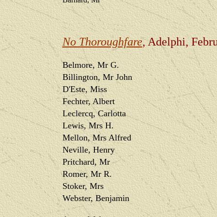
No Thoroughfare
, Adelphi, Febr
Belmore, Mr G.
Billington, Mr John
D'Este, Miss
Fechter, Albert
Leclercq, Carlotta
Lewis, Mrs H.
Mellon, Mrs Alfred
Neville, Henry
Pritchard, Mr
Romer, Mr R.
Stoker, Mrs
Webster, Benjamin