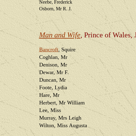
Neebe, Frederick
Osborn, Mr R. J.
Man and Wife
, Prince of Wales,
Bancroft
, Squire
Coghlan, Mr
Denison, Mr
Dewar, Mr F.
Duncan, Mr
Foote, Lydia
Hare, Mr
Herbert, Mr William
Lee, Miss
Murray, Mrs Leigh
Wilton, Miss Augusta