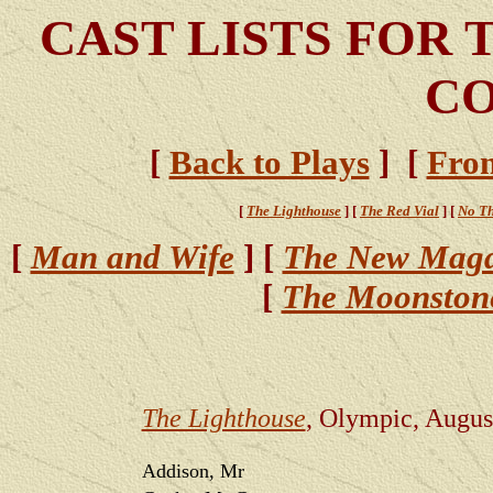
CAST LISTS FOR 
CO
[
Back to Plays
] [
Fron
[
The Lighthouse
] [
The Red Vial
] [
No Th
[
Man and Wife
] [
The New Magd
[
The Moonston
The Lighthouse
, Olympic, Augus
Addison, Mr