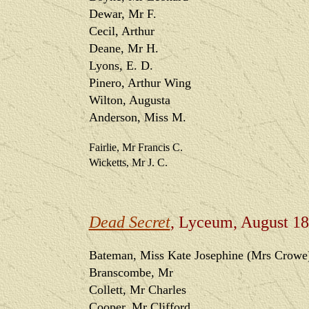
Dewar, Mr F.
Cecil, Arthur
Deane, Mr H.
Lyons, E. D.
Pinero, Arthur Wing
Wilton, Augusta
Anderson, Miss M.
Fairlie, Mr Francis C.
Wicketts, Mr J. C.
Dead Secret
, Lyceum, August 1
Bateman, Miss Kate Josephine (Mrs Crowe
Branscombe, Mr
Collett, Mr Charles
Cooper, Mr Clifford