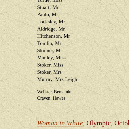
Turtle, Miss
Stuart, Mr
Paulo, Mr
Locksley, Mr.
Aldridge, Mr
Hitchenson, Mr
Tomlin, Mr
Skinner, Mr
Manley, Miss
Stoker, Miss
Stoker, Mrs
Murray, Mrs Leigh
Webster, Benjamin
Craven, Hawes
Woman in White
, Olympic, Octo