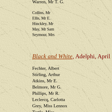
Warren, Mr T. G.
Collins, Mr
Ellis, Mr E.
Hinckley, Mr
May, Mr Sam
Seymour, Mrs
Black and White
, Adelphi, April
Fechter, Albert
Stirling, Arthur
Atkins, Mr E.
Belmore, Mr G.
Phillips, Mr R.
Leclercq, Carlotta
Grey, Miss Lennox