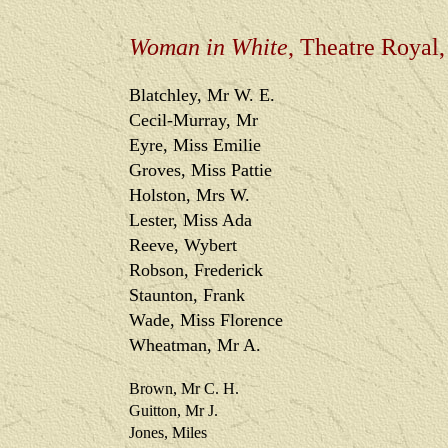
Woman in White
, Theatre Royal
Blatchley, Mr W. E.
Cecil-Murray, Mr
Eyre, Miss Emilie
Groves, Miss Pattie
Holston, Mrs W.
Lester, Miss Ada
Reeve, Wybert
Robson, Frederick
Staunton, Frank
Wade, Miss Florence
Wheatman, Mr A.
Brown, Mr C. H.
Guitton, Mr J.
Jones, Miles