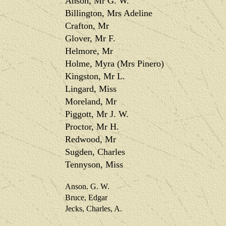
Anson, Mr G. W.
Billington, Mrs Adeline
Crafton, Mr
Glover, Mr F.
Helmore, Mr
Holme, Myra (Mrs Pinero)
Kingston, Mr L.
Lingard, Miss
Moreland, Mr
Piggott, Mr J. W.
Proctor, Mr H.
Redwood, Mr
Sugden, Charles
Tennyson, Miss
Anson. G. W.
Bruce, Edgar
Jecks, Charles, A.