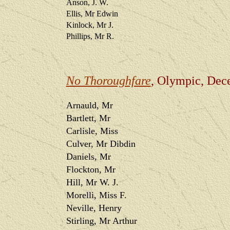
Anson, J. W.
Ellis, Mr Edwin
Kinlock, Mr J.
Phillips, Mr R.
No Thoroughfare
, Olympic, Dec
Arnauld, Mr
Bartlett, Mr
Carlisle, Miss
Culver, Mr Dibdin
Daniels, Mr
Flockton, Mr
Hill, Mr W. J.
Morelli, Miss F.
Neville, Henry
Stirling, Mr Arthur