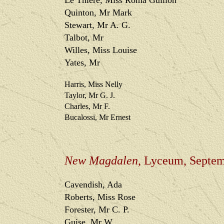
Le Thiere, Miss Roma Guillon
Quinton, Mr Mark
Stewart, Mr A. G.
Talbot, Mr
Willes, Miss Louise
Yates, Mr
Harris, Miss Nelly
Taylor, Mr G. J.
Charles, Mr F.
Bucalossi, Mr Ernest
New Magdalen
, Lyceum, Septe
Cavendish, Ada
Roberts, Miss Rose
Forester, Mr C. P.
Guise, Mr W.