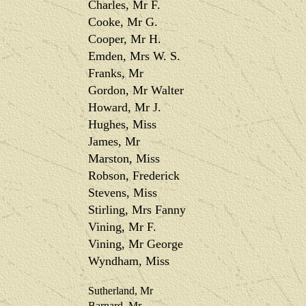
Charles, Mr F.
Cooke, Mr G.
Cooper, Mr H.
Emden, Mrs W. S.
Franks, Mr
Gordon, Mr Walter
Howard, Mr J.
Hughes, Miss
James, Mr
Marston, Miss
Robson, Frederick
Stevens, Miss
Stirling, Mrs Fanny
Vining, Mr F.
Vining, Mr George
Wyndham, Miss
Sutherland, Mr
Barnard, Mr