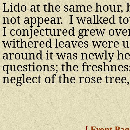
Lido at the same
hour,
not appear. I walked t
I conjectured grew over
withered leaves were 
around it was newly he
questions; the freshnes
neglect of the rose tre
[
Front Pag