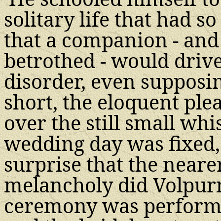
solitary life that had so
that a companion - and
betrothed - would drive
disorder, even supposing 
short, the eloquent ple
over the still small whi
wedding day was fixed,
surprise that the neare
melancholy did Volpur
ceremony was performe