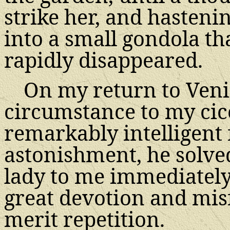
strike her, and hasteni
into a small gondola th
rapidly disappeared.
On my return to Veni
circumstance to my cice
remarkably intelligent
astonishment, he solved
lady to me immediately.
great devotion and mis
merit repetition.