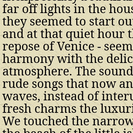
far off lights in the hou
they seemed to start ou
and at that quiet hour t
repose of Venice - see
harmony with the delic
atmosphere. The sounds 
rude songs that now an
waves, instead of inter
fresh charms the luxur
We touched the narrow 