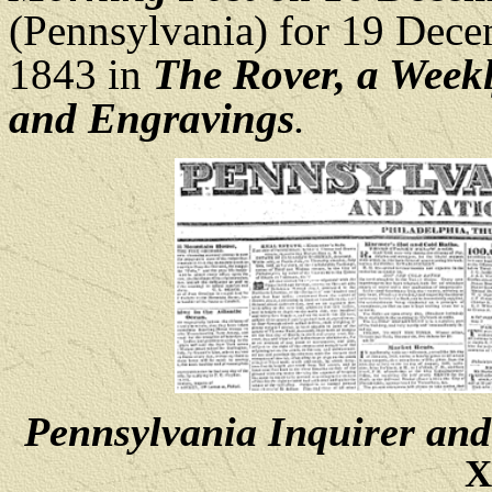
(Pennsylvania) for 19 Dec
1843 in
The Rover, a Weekl
and Engravings
.
Pennsylvania Inquirer and
X