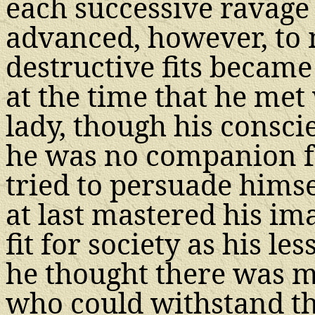
each successive ravage 
advanced, however, to 
destructive fits became
at the time that he met
lady, though his consci
he was no companion f
tried to persuade himse
at last mastered his im
fit for society as his l
he thought there was m
who could withstand th