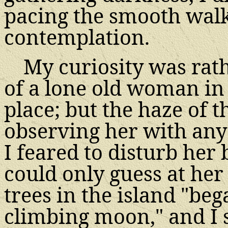
pacing the smooth walk 
contemplation.
My curiosity was rath
of a lone old woman in
place; but the haze of
observing her with any
I feared to disturb her 
could only guess at her 
trees in the island "beg
climbing moon," and I 