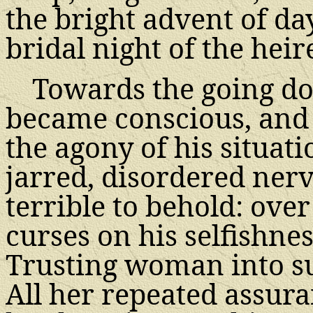
the bright advent of da
bridal night of the heir
Towards the going do
became conscious, and t
the agony of his situat
jarred, disordered ner
terrible to behold: ove
curses on his selfishne
Trusting woman into suc
All her repeated assura