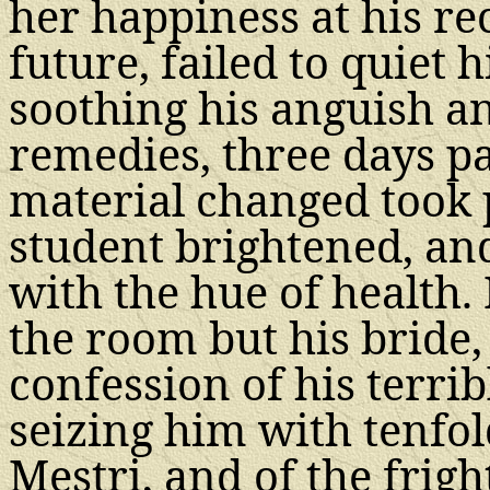
her happiness at his re
future, failed to quiet
soothing his anguish a
remedies, three days pa
material changed took p
student brightened, an
with the hue of health
the room but his bride,
confession of his terribl
seizing him with tenfol
Mestri, and of the frigh