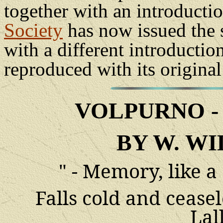
together with an introducti
Society
has now issued the s
with a different introductio
reproduced with its original 
VOLPURNO
BY W. WI
" - Memory, like a
Falls cold and cease
Lal