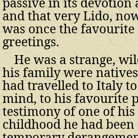
passive in its devotion
and that very Lido, now 
was once the favourite 
greetings.
He was a strange, wil
his family were natives
had travelled to Italy 
mind, to his favourite 
testimony of one of his 
childhood he had been a
temporary derangement