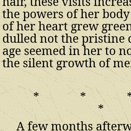
hair, these visits incre
the powers of her body 
of her heart grew gree
dulled not the pristine 
age seemed in her to n
the silent growth of m
*
*
*
A few months afterwa