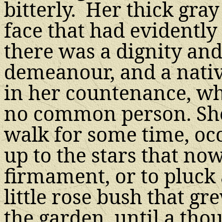
bitterly. Her thick gra
face that had evidently
there was a dignity and
demeanour, and a nativ
in her countenance, wh
no common person. She
walk for some time, occ
up to the stars that n
firmament, or to pluck
little rose bush that g
the garden, until a th