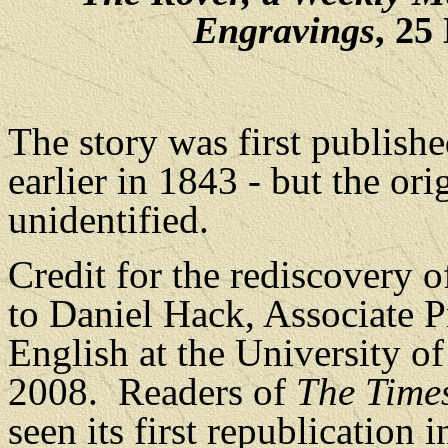
Engravings
, 25
The story was first publishe
earlier in 1843 - but the ori
unidentified.
Credit for the rediscovery o
to Daniel Hack, Associate P
English at the University o
2008.
Readers of
The Time
seen its first republication 