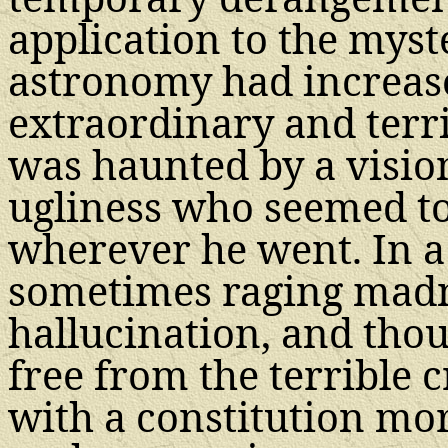
application to the myst
astronomy had increase
extraordinary and terr
was haunted by a visio
ugliness who seemed t
wherever he went. In a
sometimes raging madn
hallucination, and tho
free from the terrible c
with a constitution mo