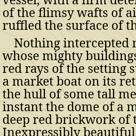
of the flimsy wafts of 
ruffled the surface of th
Nothing intercepted m
whose mighty buildings
red rays of the setting
a market boat on its ret
the hull of some tall 
instant the dome of a 
deep red brickwork of 
Inexpressibly beautifu