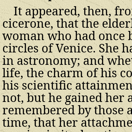
It appeared, then, fr
cicerone, that the elde
woman who had once be
circles of Venice. She 
in astronomy; and whet
life, the charm of his 
his scientific attainme
not, but he gained her af
remembered by those ac
time, that her attachme