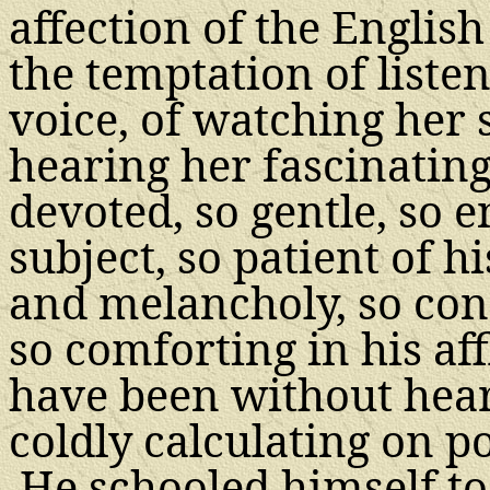
affection of the Engli
the temptation of liste
voice, of watching her s
hearing her fascinatin
devoted, so gentle, so e
subject, so patient of his
and melancholy, so con
so comforting in his aff
have been without hear
coldly calculating on po
He schooled himself to 