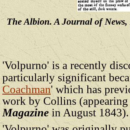
The Albion. A Journal of News, 
'Volpurno' is a recently disc
particularly significant bec
Coachman
' which has previ
work by Collins (appearing
Magazine
in August 1843).
'Volpurno' was originally p