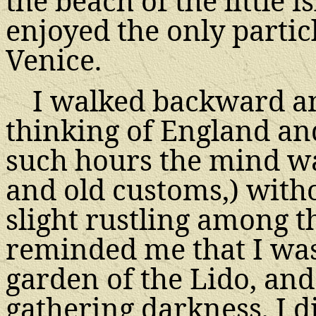
the beach of the little 
enjoyed the only partic
Venice.
I walked backward a
thinking of England and
such hours the mind wa
and old customs,) witho
slight rustling among t
reminded me that I was 
garden of the Lido, and
gathering darkness, I 