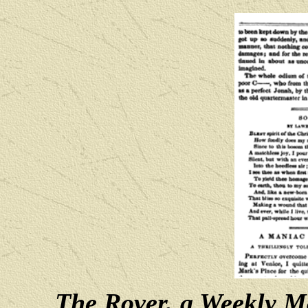
The Rover, a Weekly Ma