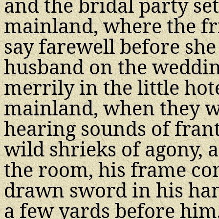
and the bridal party se
mainland, where the fr
say farewell before sh
husband on the wedding
merrily in the little hot
mainland, when they w
hearing sounds of frant
wild shrieks of agony, 
the room, his frame co
drawn sword in his han
a few yards before him