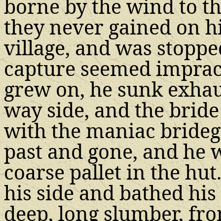
borne by the wind to th
they never gained on h
village, and was stoppe
capture seemed impracti
grew on, he sunk exhaus
way side, and the brid
with the maniac brideg
past and gone, and he w
coarse pallet in the hu
his side and bathed his
deep, long slumber, fro