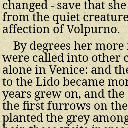
changed - save that she
from the quiet creature
affection of Volpurno.
By degrees her more 
were called into other 
alone in Venice: and th
to the Lido became mo
years grew on, and the 
the first furrows on the
planted the grey among 