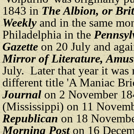
1843 in
The Albion, or Bri
Weekly
and in the same mont
Philadelphia in the
Pennsyl
Gazette
on 20 July and aga
Mirror of Literature, Amus
July. Later that year it was
different title 'A Maniac B
Journal
on 2 November 18
(Mississippi) on 11 Novem
Republican
on 18 Novembe
Morning Post
on 16 Decem