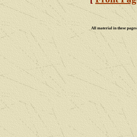
All material in these pag