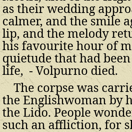
as their wedding appr
calmer, and the smile 
lip, and the melody ret
his favourite hour of mi
quietude that had been
life, - Volpurno died.
The corpse was carri
the Englishwoman by he
the Lido. People wonde
such an affliction, for s