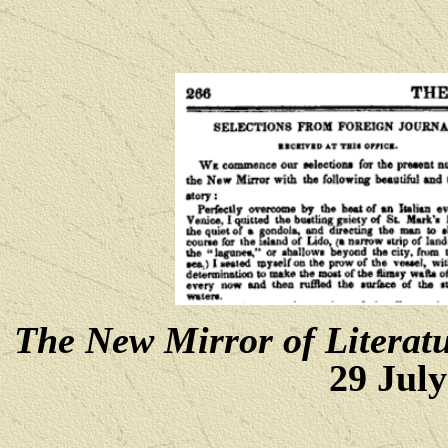
The New Mirror of Literat
29 July