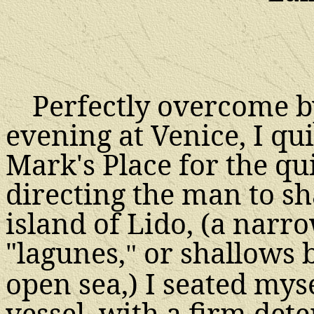
Perfectly overcome by
evening at Venice, I qui
Mark's Place for the qu
directing the man to sh
island of Lido, (a narro
"lagunes,
or shallows 
"
open sea,) I seated mys
vessel, with a firm de