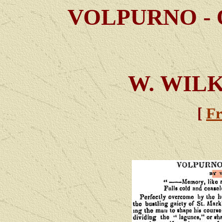
VOLPURNO - 
W. WIL
[
Fr