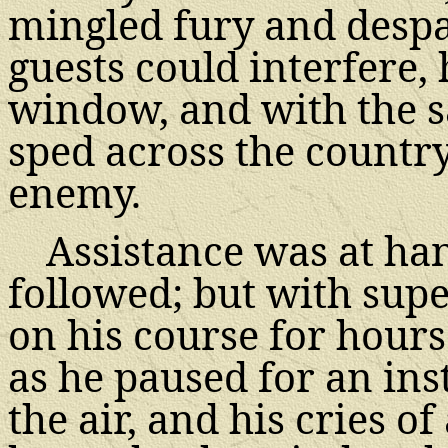
mingled fury and despai
guests could interfere
window, and with the s
sped across the countr
enemy.
Assistance was at han
followed; but with supe
on his course for hours
as he paused for an inst
the air, and his cries 