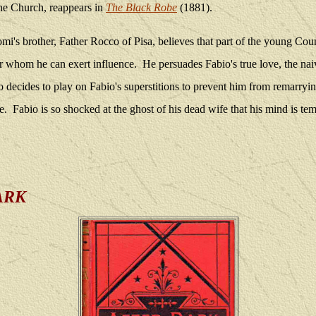
he Church, reappears in
The Black Robe
(1881).
mi's brother, Father Rocco of Pisa, believes that part of the young Cou
r whom he can exert influence.
He persuades Fabio's true love, the na
 decides to play on Fabio's superstitions to prevent him from remarryin
e.
Fabio is so shocked at the ghost of his dead wife that his mind is te
ARK