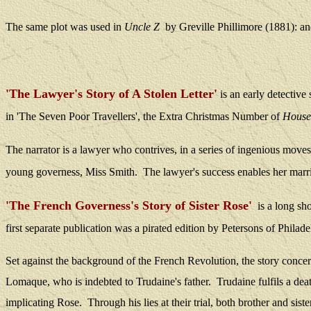
The same plot was used in
Uncle Z
by Greville Phillimore (1881)
:
an
'The Lawyer's Story of A Stolen Letter'
is
an early detective
in 'The Seven Poor Travellers', the Extra Christmas Number of
House
The narrator is a lawyer who contrives, in a series of ingenious moves,
young governess, Miss Smith.
The lawyer's success enables her marri
'The French Governess's Story of Sister Rose'
is a long sh
f
irst separate publication was a pirated edition by Petersons of Phila
Set against the background of the French Revolution, the story concer
Lomaque, who is indebted to Trudaine's father.
Trudaine fulfils a de
implicating Rose.
Through his lies at their trial, both brother and sis