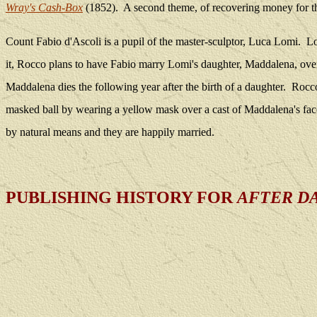
Wray's Cash-Box
(1852).
A second theme, of recovering money for t
Count Fabio d'Ascoli is a pupil of the master-sculptor, Luca Lomi.
Lo
it, Rocco plans to have Fabio marry Lomi's daughter, Maddalena, ove
Maddalena dies the following year after the birth of a daughter.
Rocco
masked ball by wearing a yellow mask over a cast of Maddalena's fac
by natural means and they are happily married.
PUBLISHING HISTORY FOR
AFTER D