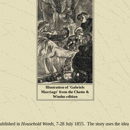
Illustration of 'Gabriels
Marriage' from the Chatto &
Windus edition
published in
Household Words,
7-28 July 1855.
The story uses the idea