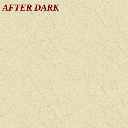
AFTER DARK