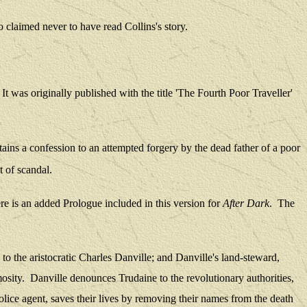
 claimed never to have read Collins's story.
It was
originally published with the title 'The Fourth Poor Traveller'
tains a confession to an attempted forgery by the dead father of a poor
t of scandal.
e is
an added Prologue included in this version for
After Dark
.
The
o the aristocratic Charles Danville; and Danville's land-steward,
osity.
Danville denounces Trudaine to the revolutionary authorities,
ce agent, saves their lives by removing their names from the death