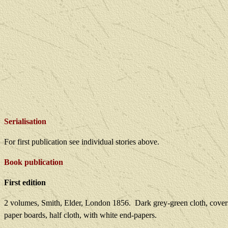
Serialisation
For first publication see individual stories above.
Book publication
First edition
2 volumes, Smith, Elder, London 1856.
Dark grey-green cloth, covers
paper boards, half cloth, with white end-papers.