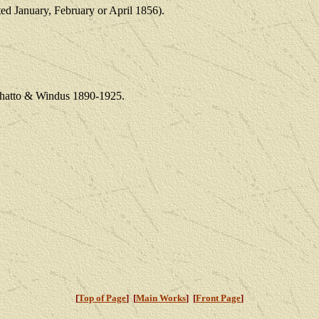
ated January, February or April 1856).
 Chatto & Windus 1890-1925.
[
Top of Page
] [
Main Works
] [
Front Page
]