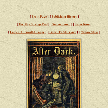
[
Front Page
] [
Publishing History
]
[
Terribly Strange Bed
] [
Stolen Letter
] [
Sister Rose
]
[
Lady of Glenwith Grange
] [
Gabriel's Marriage
] [
Yellow Mask
]