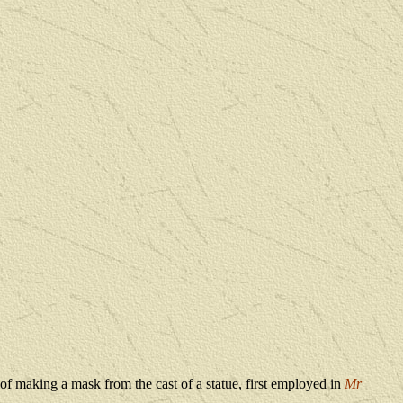
 of making a mask from the cast of a statue, first employed in
Mr