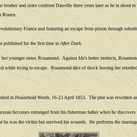
 brother and sister confront Danville three years later as he is about to
in Rouen.
evolutionary France and featuring an escape from prison through substit
 published for the first time in
After Dark.
r her younger sister, Rosamond.
Against Ida's better instincts, Rosam
d while trying to escape.
Rosamond dies of shock leaving her retarded
ished in
Household Words,
16-23 April 1853.
The plot was rewritten as
arzeau becomes estranged from his fisherman father when he discovers 
at he was the victim but survived his wounds.
He performs the marriage