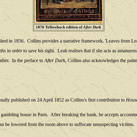
1876 Yellowback edition of
After Dark
ished in 1856. Collins provides a narrative framework, 'Leaves from Lea
hs in order to save his sight.
Leah realises that if she acts as amanuen
ther.
In the preface to
After Dark
, Collins also acknowledges the paint
inally published on 24 April 1852 as Collins's first contribution to
Hous
s gambling house in Paris.
After breaking the bank, he accepts accommod
can be lowered from the room above to suffocate unsuspecting victims.