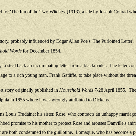
d fo
r 'The Inn of the Two Witches' (1913), a tale by Joseph Conrad who
 story, probably influenced by Edgar Allan Poe's 'The Purloined Letter'.
hold Words
for December 1854.
 to steal back an incriminating letter from a blackmailer.
The letter con
age to a rich young man, Frank Gatliffe, to take place without the threa
ort story originally published in
Household Words
7-28 April 1855.
Ther
delphia in 1855 where it was wrongly attributed to Dickens.
ns Louis Trudaine; his sister, Rose, who contracts an unhappy marriage t
athbed promise to his mother to protect Rose and arouses Danville's anim
ter are both condemned to the guillotine.
Lomaque, who has become a poli