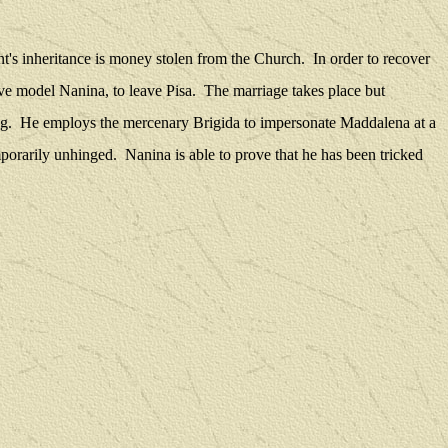
nt's inheritance is money stolen from the Church.
In order to recover
ive model Nanina, to leave Pisa.
The marriage takes place but
g.
He employs the mercenary Brigida to impersonate Maddalena at a
mporarily unhinged.
Nanina is able to prove that he has been tricked