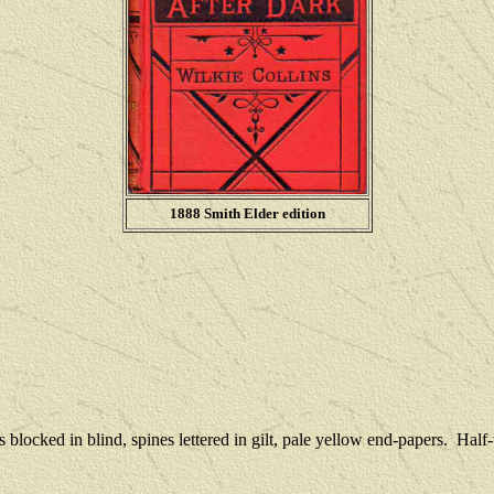
1888 Smith Elder edition
 blocked in blind, spines lettered in gilt, pale yellow end-papers.
Half-