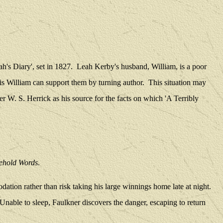
h's Diary', set in 1827.
Leah Kerby's husband, William, is a poor
sis William can support them by turning author.
This situation may
er W. S. Herrick as his source for the facts on which 'A Terribly
ehold Words
.
ation rather than risk taking his large winnings home late at night.
Unable to sleep, Faulkner discovers the danger, escaping to return