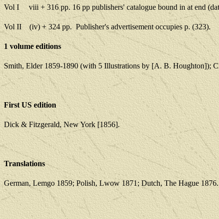
Vol I
viii + 316 pp. 16 pp publishers' catalogue bound
in at end (d
Vol II
(iv) + 324 pp.
Publisher's advertisement occupies p
.
(323).
1 volume editions
Smith, Elder 1859-1890 (with 5 Illustrations by [A. B. Houghton]);
First US edition
Dick & Fitzgerald, New York [1856].
Translations
German, Lemgo 1859; Polish, Lwow 1871; Dutch, The Hague 1876.