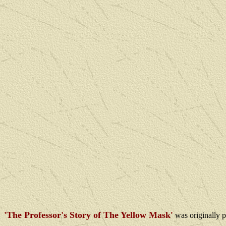
'The Professor's Story of The Yellow Mask'
was
originally 