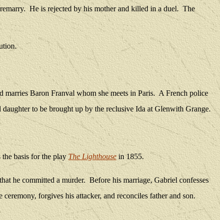
 remarry.
He is rejected by his mother and killed in a duel.
The
ution.
ond marries Baron Franval whom she meets in Paris.
A French police
 daughter to be brought up by the reclusive Ida at Glenwith Grange.
 the basis for the play
The Lighthouse
in 1855.
that he committed a murder.
Before his marriage, Gabriel confesses
 ceremony, forgives his attacker, and reconciles father and son.