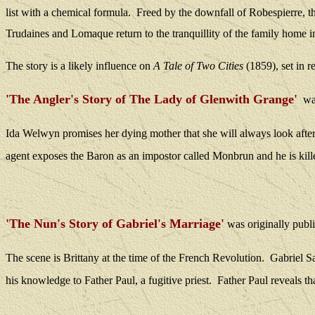
list with a chemical formula.
Freed by the downfall of Robespierre, the
Trudaines and Lomaque return to the tranquillity of the family home 
The story is a likely influence on
A Tale of Two Cities
(1859), set in r
'The Angler's Story of The Lady of Glenwith Grange'
was
Ida Welwyn promises her dying mother that she will always look afte
agent exposes the Baron as an impostor called Monbrun and he is kille
'The Nun's Story of Gabriel's Marriage'
was
originally publ
The scene is Brittany at the time of the French Revolution.
Gabriel S
his knowledge to Father Paul, a fugitive priest.
Father Paul reveals th