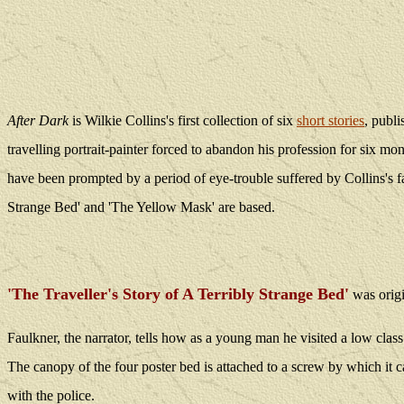
After Dark
is Wilkie Collins's first collection of six
short stories
, publ
travelling portrait-painter forced to abandon his profession for six mont
have been prompted by a period of eye-trouble suffered by Collins's fa
Strange Bed' and 'The Yellow Mask' are based.
'The Traveller's Story of A Terribly Strange Bed'
was
orig
Faulkner, the narrator, tells how as a young man he visited a low clas
The canopy of the four poster bed is attached to a screw by which it 
with the police.