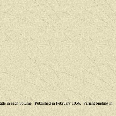
title in each volume.
Published in February 1856.
Variant binding in